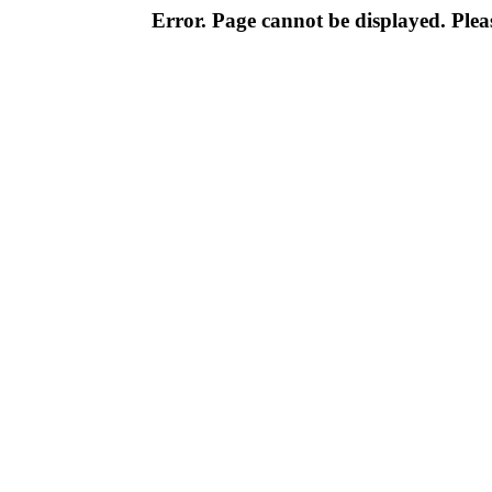
Error. Page cannot be displayed. Pleas